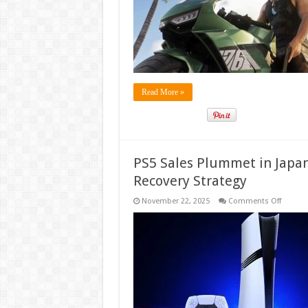
Overha
of
First-
Person
Mode
for
Enhanc
Immers
Read More »
PS5 Sales Plummet in Japan
Recovery Strategy
on
November 22, 2025
Comments Off
PS5
Sales
Plumm
in
Japan,
Forcing
Sony
to
Seek
Urgent
Market
Recover