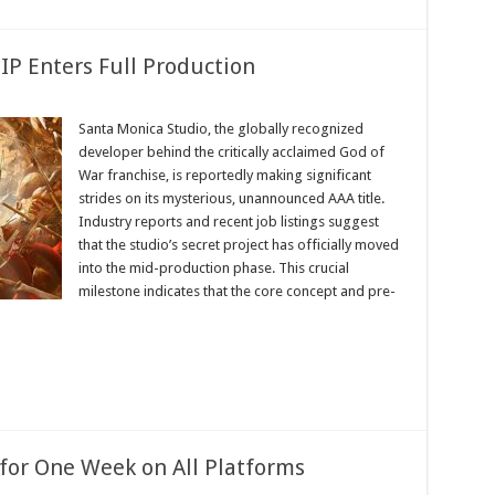
IP Enters Full Production
Santa Monica Studio, the globally recognized
s
developer behind the critically acclaimed God of
War franchise, is reportedly making significant
strides on its mysterious, unannounced AAA title.
ion
Industry reports and recent job listings suggest
that the studio’s secret project has officially moved
into the mid-production phase. This crucial
milestone indicates that the core concept and pre-
y for One Week on All Platforms