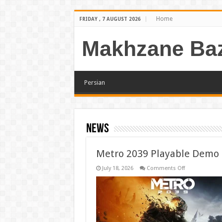
Home
FRIDAY , 7 AUGUST 2026
Makhzane Baz
Persian
news
Metro 2039 Playable Demo
on
July 18, 2026
Comments Off
Metro
2039
Playable
Demo
Confirmed
for
Gamescom
2026