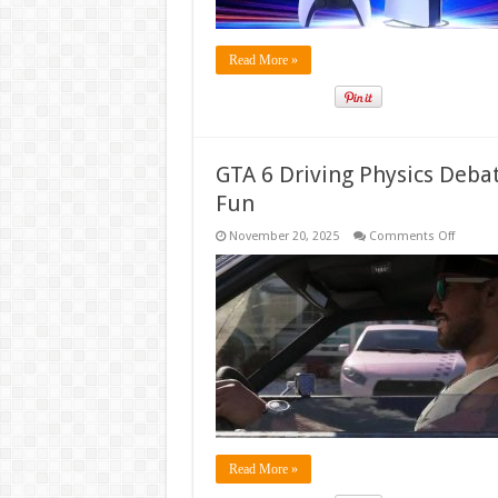
Strateg
Read More »
GTA 6 Driving Physics Debat
Fun
on
November 20, 2025
Comments Off
GTA
6
Driving
Physics
Debate:
Fans
Clash
Over
Realis
vs.
Arcade
Fun
Read More »