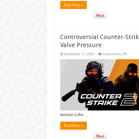
Read More »
Controversial Counter-Stri
Valve Pressure
on
December 17, 2025
Comments Off
Controv
Counter
Strike
Mod
Officiall
Shut
Down
Followi
Valve
Pressur
tension is the …
Read More »