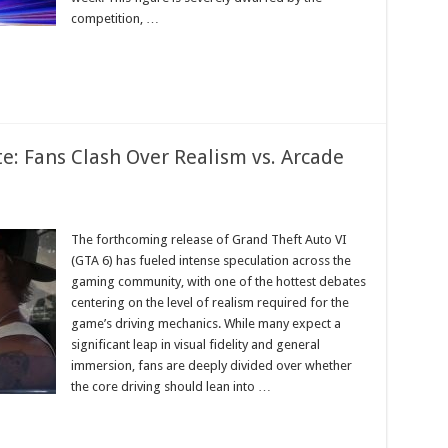
y
competition, …
e: Fans Clash Over Realism vs. Arcade
The forthcoming release of Grand Theft Auto VI
(GTA 6) has fueled intense speculation across the
gaming community, with one of the hottest debates
centering on the level of realism required for the
game’s driving mechanics. While many expect a
m
significant leap in visual fidelity and general
immersion, fans are deeply divided over whether
the core driving should lean into …