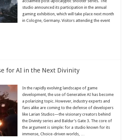
acclaimed post-apocalyptic shooter series. The
studio announced its participation in the annual
gaming exhibition, which will take place next month
in Cologne, Germany. Visitors attending the event
 for AI in the Next Divinity
In the rapidly evolving landscape of game
development, the use of Generative AI has become
a polarizing topic. However, industry experts and
fans alike are coming to the defense of developers
like Larian Studios—the visionary creators behind
the Divinity series and Baldur’s Gate 3. The core of
the argument is simple: for a studio known for its
immense, Choice-driven worlds, …