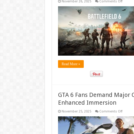
on
November 26, 2025
Comments Off
Battlefi
6
is
Free
to
Play
for
One
Week
on
All
Platfor
Read More »
GTA 6 Fans Demand Major O
Enhanced Immersion
on
November 25, 2025
Comments Off
GTA
6
Fans
Deman
Major