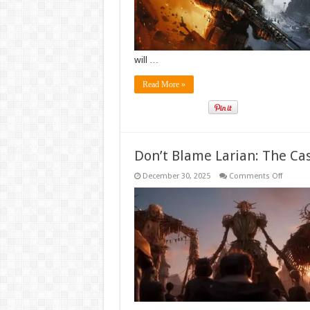
Event
will …
Read More »
Don’t Blame Larian: The Case
on
December 30, 2025
Comments Off
Don’t
Blame
Larian:
The
Case
for
AI
in
the
Next
Divinity