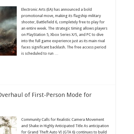
eld
Electronic Arts (EA) has announced a bold
promotional move, making its flagship military
shooter, Battlefield 6, completely free to play for
an entire week. The strategic timing allows players
on PlayStation 5, Xbox Series X/S, and PC to dive
into the full game experience just as its main rival
faces significant backlash. The free access period
ms
is scheduled to run …
verhaul of First-Person Mode for
Community Calls for Realistic Camera Movement
and Shake in Highly Anticipated Title As anticipation
d
for Grand Theft Auto VI (GTA 6) continues to build