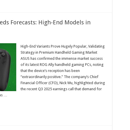
eds Forecasts: High-End Models in
High-End Variants Prove Hugely Popular, Validating
Strategy in Premium Handheld Gaming Market
s
s
ASUS has confirmed the immense market success
ts:
of its latest ROG Ally handheld gaming PCs, noting
that the device’s reception has been
“extraordinarily positive.” The company’s Chief
Financial Officer (CFO), Nick Wu, highlighted during
the recent Q3 2025 earnings call that demand for
has …