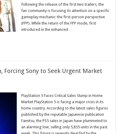
ul
following the release of the first two trailers, the
fan community is focusing its attention on a specific
gameplay mechanic: the first-person perspective
(FPP). While the return of the FPP mode, first
ed
ion
introduced in the enhanced …
, Forcing Sony to Seek Urgent Market
PlayStation 5 Faces Critical Sales Slump in Home
et
Market PlayStation 5 is facing a major crisis in its
home country. According to the latest sales figures
published by the reputable Japanese publication
Famitsu, the PS5 sales in Japan have plummeted to
an alarming low, selling only 5,855 units in the past
week. This figure is severely dwarfed by the
y