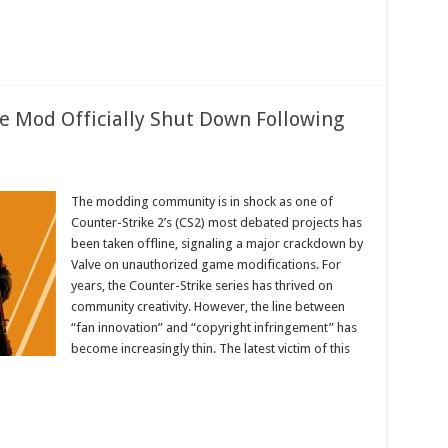
ke Mod Officially Shut Down Following
ersial
-
The modding community is in shock as one of
Counter-Strike 2’s (CS2) most debated projects has
y
been taken offline, signaling a major crackdown by
Valve on unauthorized game modifications. For
ng
years, the Counter-Strike series has thrived on
e
community creativity. However, the line between
“fan innovation” and “copyright infringement” has
become increasingly thin. The latest victim of this