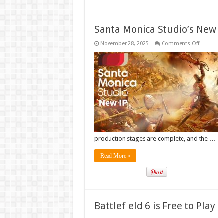
Santa Monica Studio’s New 
on
November 28, 2025
Comments Off
Santa
Monica
Studio’
New
IP
Enters
Full
Product
production stages are complete, and the …
Read More »
Battlefield 6 is Free to Pla