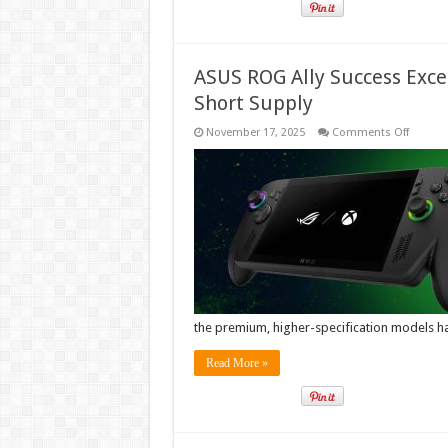
ASUS ROG Ally Success Exce
Short Supply
on
November 17, 2025
Comments Off
ASUS
ROG
Ally
Succes
Exceed
Forecas
High-
End
Models
in
Short
Supply
the premium, higher-specification models 
Read More »