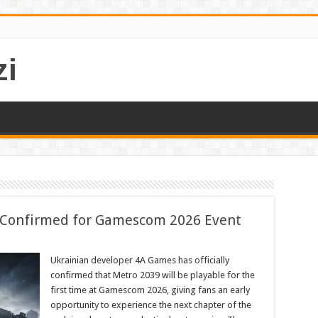
i
 Confirmed for Gamescom 2026 Event
Ukrainian developer 4A Games has officially
confirmed that Metro 2039 will be playable for the
first time at Gamescom 2026, giving fans an early
opportunity to experience the next chapter of the