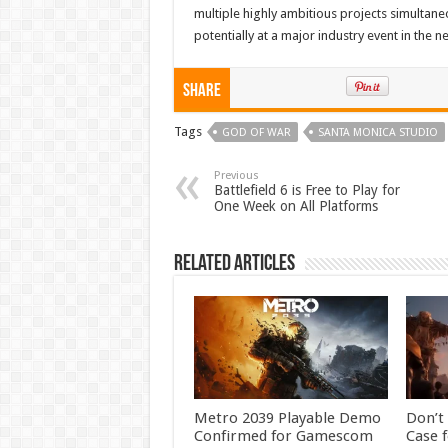
multiple highly ambitious projects simultane
potentially at a major industry event in the ne
Share
Tags
GOD OF WAR
SANTA MONICA STUDIO
Previous
Battlefield 6 is Free to Play for
One Week on All Platforms
Related Articles
Metro 2039 Playable Demo
Don’t
Confirmed for Gamescom
Case f