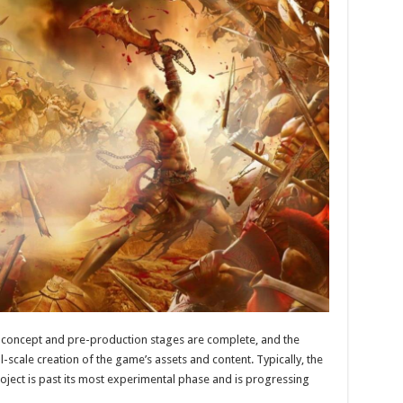
re concept and pre-production stages are complete, and the
scale creation of the game’s assets and content. Typically, the
oject is past its most experimental phase and is progressing