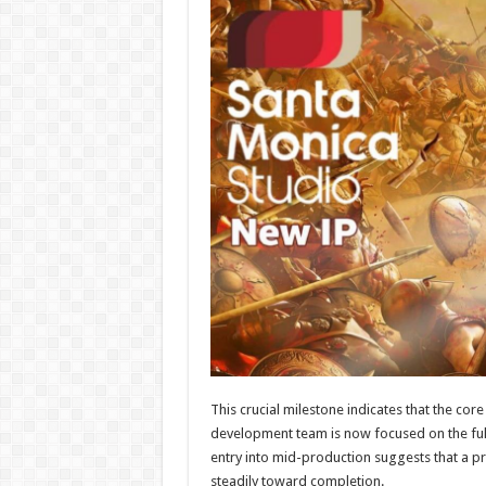
This crucial milestone indicates that the co
development team is now focused on the full-
entry into mid-production suggests that a pr
steadily toward completion.