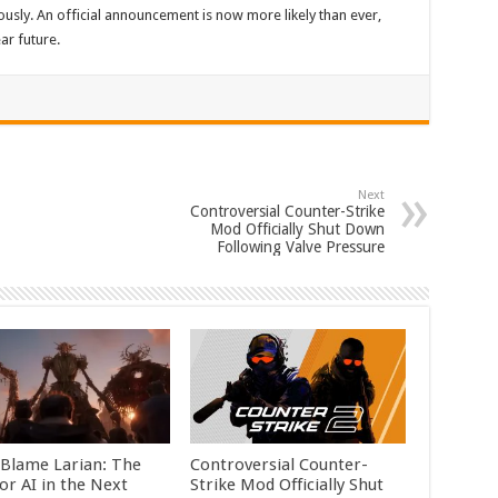
ously. An official announcement is now more likely than ever,
ar future.
Next
Controversial Counter-Strike
Mod Officially Shut Down
Following Valve Pressure
 Blame Larian: The
Controversial Counter-
or AI in the Next
Strike Mod Officially Shut