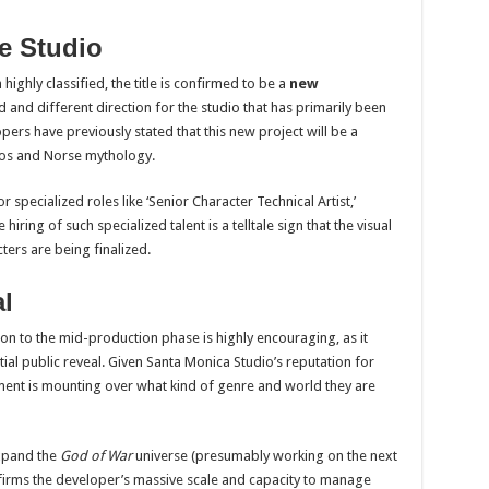
he Studio
ighly classified, the title is confirmed to be a
new
d and different direction for the studio that has primarily been
pers have previously stated that this new project will be a
tos and Norse mythology.
r specialized roles like ‘Senior Character Technical Artist,’
ring of such specialized talent is a telltale sign that the visual
ters are being finalized.
l
tion to the mid-production phase is highly encouraging, as it
tial public reveal. Given Santa Monica Studio’s reputation for
ment is mounting over what kind of genre and world they are
expand the
God of War
universe (presumably working on the next
nfirms the developer’s massive scale and capacity to manage