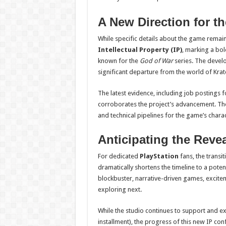
A New Direction for t
While specific details about the game remain h
Intellectual Property (IP)
, marking a bol
known for the
God of War
series. The develo
significant departure from the world of Kra
The latest evidence, including job postings fo
corroborates the project’s advancement. The hi
and technical pipelines for the game’s charac
Anticipating the Revea
For dedicated
PlayStation
fans, the transi
dramatically shortens the timeline to a poten
blockbuster, narrative-driven games, excite
exploring next.
While the studio continues to support and 
installment), the progress of this new IP co