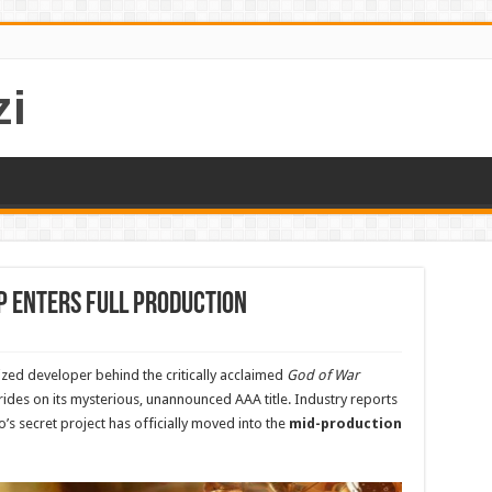
i
P Enters Full Production
ized developer behind the critically acclaimed
God of War
trides on its mysterious, unannounced AAA title. Industry reports
o’s secret project has officially moved into the
mid-production