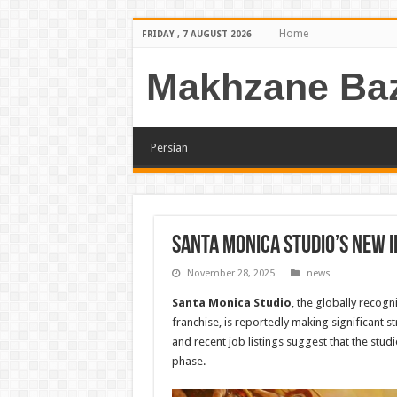
Home
FRIDAY , 7 AUGUST 2026
Makhzane Baz
Persian
Santa Monica Studio’s New I
November 28, 2025
news
Santa Monica Studio
, the globally recogn
franchise, is reportedly making significant s
and recent job listings suggest that the studi
phase.