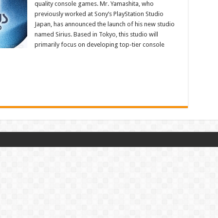
quality console games. Mr. Yamashita, who
previously worked at Sony’s PlayStation Studio
Japan, has announced the launch of his new studio
named Sirius. Based in Tokyo, this studio will
primarily focus on developing top-tier console