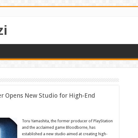
i
r Opens New Studio for High-End
Toru Yamashita, the former producer of PlayStation
and the acclaimed game Bloodborne, has
established a new studio aimed at creating high-