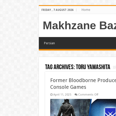
Home
FRIDAY , 7 AUGUST 2026
Makhzane Baz
Persian
Tag Archives:
Toru Yamashita
Former Bloodborne Produce
Console Games
on
April 11, 2025
Comments Off
Former
Bloodborne
Producer
Opens
New
Studio