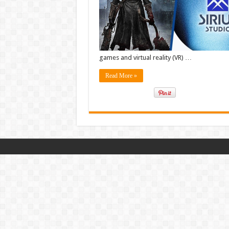
for
High-
End
Console
Games
games and virtual reality (VR) …
Read More »