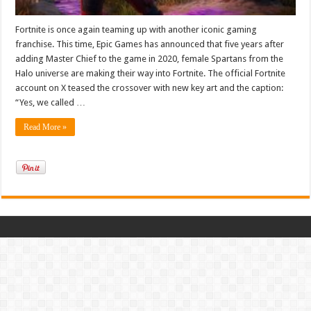
Fortnite is once again teaming up with another iconic gaming
franchise. This time, Epic Games has announced that five years after
adding Master Chief to the game in 2020, female Spartans from the
Halo universe are making their way into Fortnite. The official Fortnite
account on X teased the crossover with new key art and the caption:
“Yes, we called …
Read More »