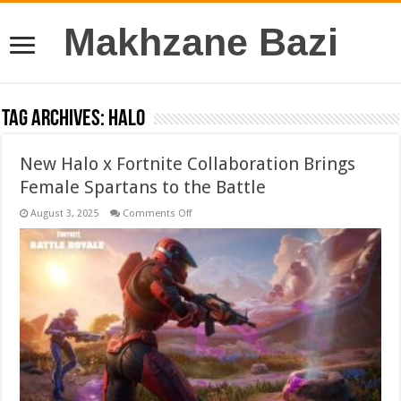
Makhzane Bazi
Tag Archives:
Halo
New Halo x Fortnite Collaboration Brings
Female Spartans to the Battle
on
August 3, 2025
Comments Off
New
Halo
x
Fortnite
Collaboration
Brings
Female
Spartans
to
the
Battle