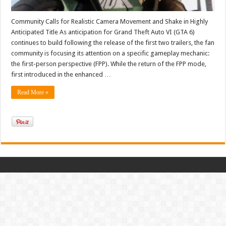
Community Calls for Realistic Camera Movement and Shake in Highly
Anticipated Title As anticipation for Grand Theft Auto VI (GTA 6)
continues to build following the release of the first two trailers, the fan
community is focusing its attention on a specific gameplay mechanic:
the first-person perspective (FPP). While the return of the FPP mode,
first introduced in the enhanced …
Read More »