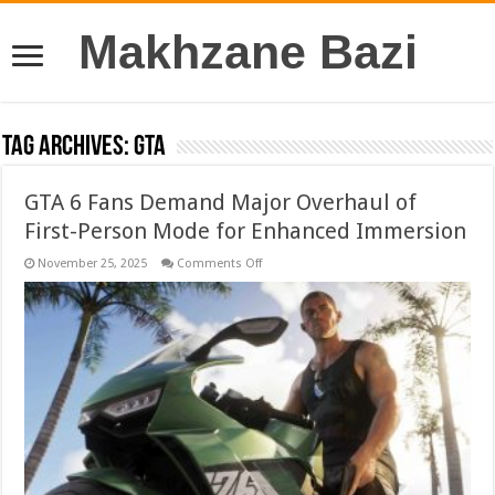
Makhzane Bazi
Tag Archives:
GTA
GTA 6 Fans Demand Major Overhaul of
First-Person Mode for Enhanced Immersion
on
November 25, 2025
Comments Off
GTA
6
Fans
Demand
Major
Overhaul
of
First-
Person
Mode
for
Enhanced
Immersion