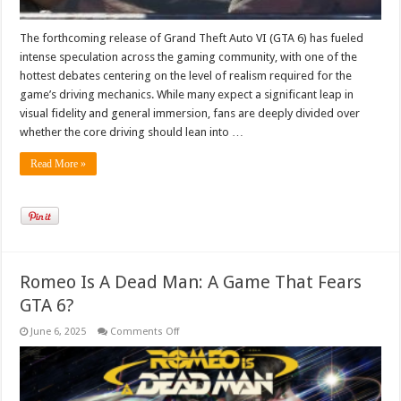
The forthcoming release of Grand Theft Auto VI (GTA 6) has fueled
intense speculation across the gaming community, with one of the
hottest debates centering on the level of realism required for the
game’s driving mechanics. While many expect a significant leap in
visual fidelity and general immersion, fans are deeply divided over
whether the core driving should lean into …
Read More »
Romeo Is A Dead Man: A Game That Fears
GTA 6?
on
June 6, 2025
Comments Off
Romeo
Is
A
Dead
Man:
A