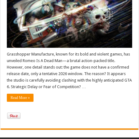
Game
That
Fears
GTA
6?
Grasshopper Manufacture, known for its bold and violent games, has
unveiled Romeo Is A Dead Man—a brutal action-packed title.
However, one detail stands out: the game does not have a confirmed
release date, only a tentative 2026 window. The reason? It appears
the studio is carefully avoiding clashing with the highly anticipated GTA
6. Strategic Delay or Fear of Competition? …
Read More »