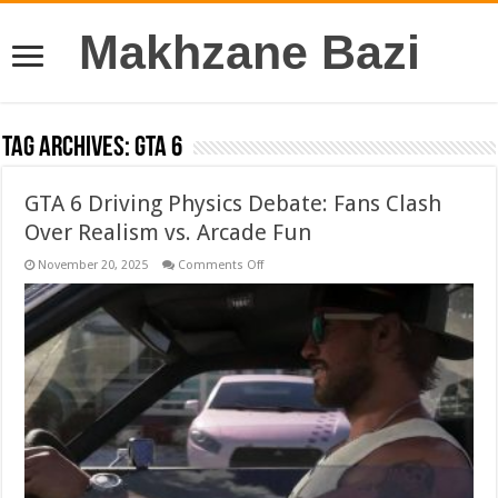
Makhzane Bazi
Tag Archives:
GTA 6
GTA 6 Driving Physics Debate: Fans Clash
Over Realism vs. Arcade Fun
on
November 20, 2025
Comments Off
GTA
6
Driving
Physics
Debate:
Fans
Clash
Over
Realism
vs.
Arcade
Fun