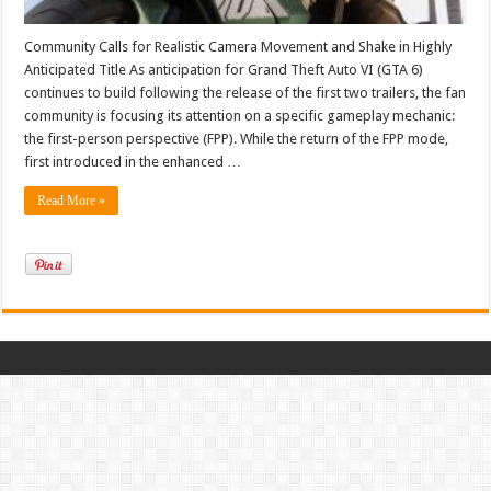
Community Calls for Realistic Camera Movement and Shake in Highly
Anticipated Title As anticipation for Grand Theft Auto VI (GTA 6)
continues to build following the release of the first two trailers, the fan
community is focusing its attention on a specific gameplay mechanic:
the first-person perspective (FPP). While the return of the FPP mode,
first introduced in the enhanced …
Read More »