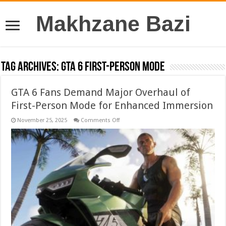
Makhzane Bazi
Tag Archives:
GTA 6 First-Person Mode
GTA 6 Fans Demand Major Overhaul of
First-Person Mode for Enhanced Immersion
on
November 25, 2025
Comments Off
GTA
6
Fans
Demand
Major
Overhaul
of
First-
Person
Mode
for
Enhanced
Immersion