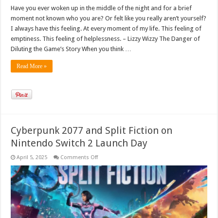
Have you ever woken up in the middle of the night and for a brief
moment not known who you are? Or felt like you really aren’t yourself?
I always have this feeling. At every moment of my life. This feeling of
emptiness. This feeling of helplessness. – Lizzy Wizzy The Danger of
Diluting the Game’s Story When you think …
Read More »
Cyberpunk 2077 and Split Fiction on
Nintendo Switch 2 Launch Day
on
April 5, 2025
Comments Off
Cyberpunk
2077
and
Split
Fiction
on
Nintendo
Switch
2