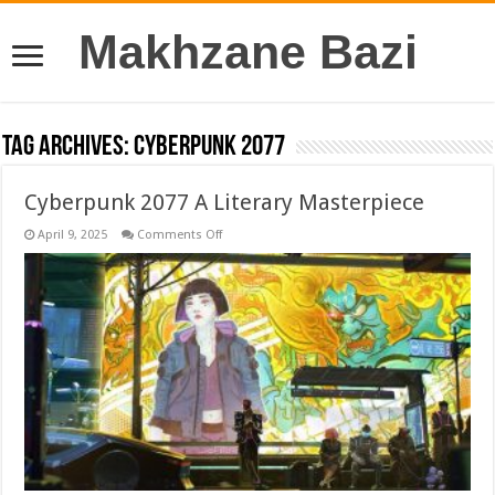
Makhzane Bazi
Tag Archives:
Cyberpunk 2077
Cyberpunk 2077 A Literary Masterpiece
on
April 9, 2025
Comments Off
Cyberpunk
2077
A
Literary
Masterpiece