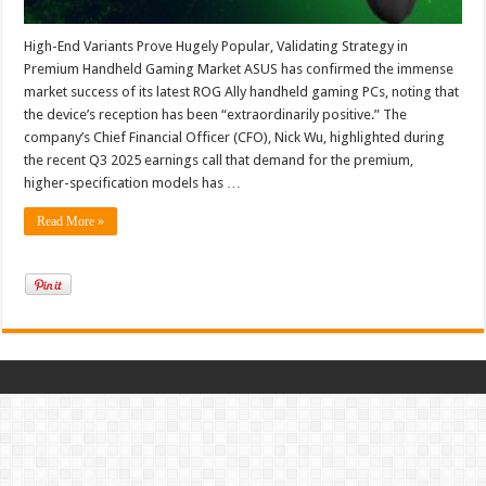
High-End Variants Prove Hugely Popular, Validating Strategy in
Premium Handheld Gaming Market ASUS has confirmed the immense
market success of its latest ROG Ally handheld gaming PCs, noting that
the device’s reception has been “extraordinarily positive.” The
company’s Chief Financial Officer (CFO), Nick Wu, highlighted during
the recent Q3 2025 earnings call that demand for the premium,
higher-specification models has …
Read More »