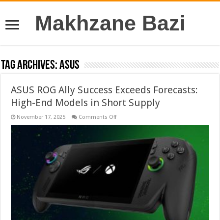
Makhzane Bazi
Tag Archives:
ASUS
ASUS ROG Ally Success Exceeds Forecasts:
High-End Models in Short Supply
on
November 17, 2025
Comments Off
ASUS
ROG
Ally
Success
Exceeds
Forecasts:
High-
End
Models
in
Short
Supply